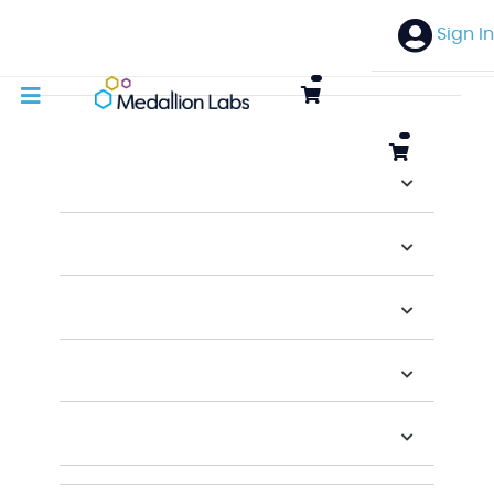
Sign In