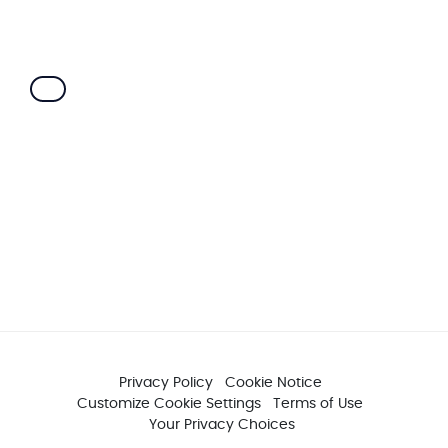
Privacy Policy
Cookie Notice
Customize Cookie Settings
Terms of Use
Your Privacy Choices